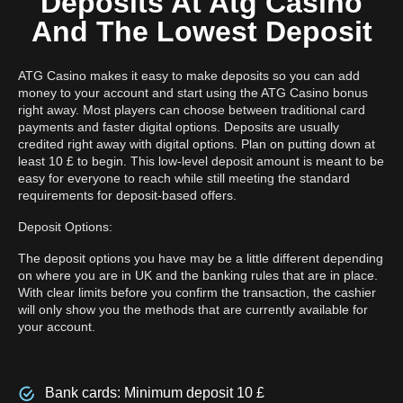
Deposits At Atg Casino
And The Lowest Deposit
ATG Casino makes it easy to make deposits so you can add
money to your account and start using the ATG Casino bonus
right away. Most players can choose between traditional card
payments and faster digital options. Deposits are usually
credited right away with digital options. Plan on putting down at
least 10 £ to begin. This low-level deposit amount is meant to be
easy for everyone to reach while still meeting the standard
requirements for deposit-based offers.
Deposit Options:
The deposit options you have may be a little different depending
on where you are in UK and the banking rules that are in place.
With clear limits before you confirm the transaction, the cashier
will only show you the methods that are currently available for
your account.
Bank cards: Minimum deposit 10 £