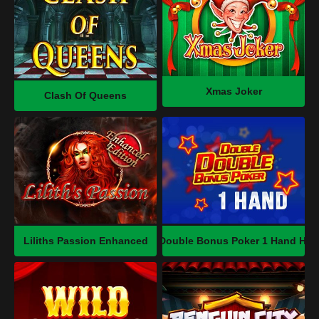
Xmas Joker
Clash Of Queens
Liliths Passion Enhanced
Double Double Bonus Poker 1 Hand Hab