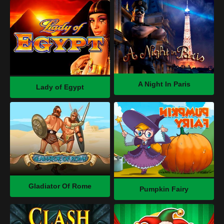
A Night In Paris
Lady of Egypt
Gladiator Of Rome
Grace Of Cleopatra