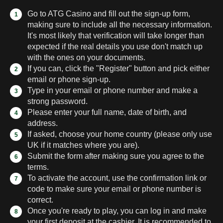
Go to ATG Casino and fill out the sign-up form,
making sure to include all the necessary information.
It's most likely that verification will take longer than
expected if the real details you use don't match up
with the ones on your documents.
If you can, click the "Register" button and pick either
email or phone sign-up.
Type in your email or phone number and make a
strong password.
Please enter your full name, date of birth, and
address.
If asked, choose your home country (please only use
UK if it matches where you are).
Submit the form after making sure you agree to the
terms.
To activate the account, use the confirmation link or
code to make sure your email or phone number is
correct.
Once you're ready to play, you can log in and make
your first deposit at the cashier. It is recommended to