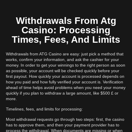
Withdrawals From Atg
Casino: Processing
Times, Fees, And Limits
Withdrawals from ATG Casino are easy: just pick a method that
works, confirm your information, and ask the cashier for your
money. In order to get your winnings to the right person as soon
as possible, your account will be checked quickly before your
first payout. How quickly your account is processed depends on
how you paid and how fully verified your account is. Verification
ahead of time helps avoid problems when you need your money
quickly if you plan to withdraw a large amount, like $500 £ or
more.
Timelines, fees, and limits for processing:
Most withdrawal requests go through two steps: first, the casino
has to approve them, and then your payment provider has to
process the withdrawal. When documents are missing or when