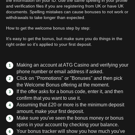
the information on your ID. Use the same spelling in your profile
and verification files if you are registering from UK or have UK
documents. Spelling mistakes can cause bonuses to not work or
withdrawals to take longer than expected.
How to get the welcome bonus step by step:
It's easy to get the bonus, but make sure you do things in the
right order so it's applied to your first deposit.
Making an account at ATG Casino and verifying your
phone number or email address if asked.
Click on "Promotions" or "Bonuses" and then pick
the Welcome Bonus offering at the moment.
If the offer asks for a bonus code, enter it, and then
confirm that you want to use it.
Assuming that £20 or more is the minimum deposit
amount, make your first deposit.
Make sure you've seen the bonus money or bonus
spins in your account by checking your balance.
Your bonus tracker will show you how much you've