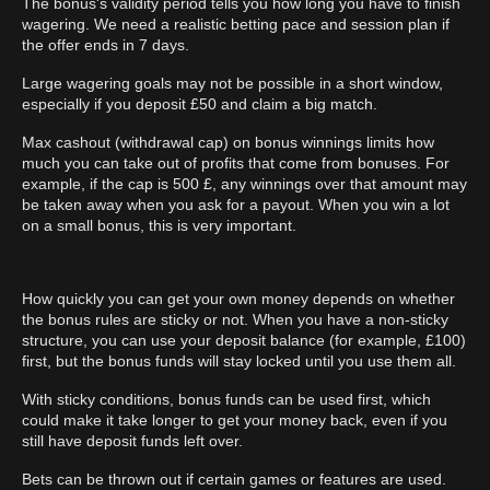
The bonus's validity period tells you how long you have to finish
wagering. We need a realistic betting pace and session plan if
the offer ends in 7 days.
Large wagering goals may not be possible in a short window,
especially if you deposit £50 and claim a big match.
Max cashout (withdrawal cap) on bonus winnings limits how
much you can take out of profits that come from bonuses. For
example, if the cap is 500 £, any winnings over that amount may
be taken away when you ask for a payout. When you win a lot
on a small bonus, this is very important.
How quickly you can get your own money depends on whether
the bonus rules are sticky or not. When you have a non-sticky
structure, you can use your deposit balance (for example, £100)
first, but the bonus funds will stay locked until you use them all.
With sticky conditions, bonus funds can be used first, which
could make it take longer to get your money back, even if you
still have deposit funds left over.
Bets can be thrown out if certain games or features are used.