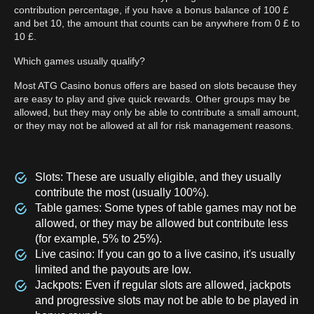
contribution percentage, if you have a bonus balance of 100 £
and bet 10, the amount that counts can be anywhere from 0 £ to
10 £.
Which games usually qualify?
Most ATG Casino bonus offers are based on slots because they
are easy to play and give quick rewards. Other groups may be
allowed, but they may only be able to contribute a small amount,
or they may not be allowed at all for risk management reasons.
Slots: These are usually eligible, and they usually
contribute the most (usually 100%).
Table games: Some types of table games may not be
allowed, or they may be allowed but contribute less
(for example, 5% to 25%).
Live casino: If you can go to a live casino, it's usually
limited and the payouts are low.
Jackpots: Even if regular slots are allowed, jackpots
and progressive slots may not be able to be played in