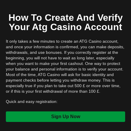
How To Create And Verify
Your Atg Casino Account
It only takes a few minutes to create an ATG Casino account,
and once your information is confirmed, you can make deposits,
withdrawals, and use bonuses. If you correctly register at the
beginning, you will not have to wait as long later, especially
when you want to make your first cashout. One way to protect
your balance and personal information is to verify your account.
Most of the time, ATG Casino will ask for basic identity and
payment checks before letting you withdraw money. This is
especially true if you plan to take out 500 £ or more over time,
or if this is your first withdrawal of more than 100 £.
Quick and easy registration:
Sign Up Now