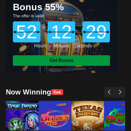
Bonus 55%
The offer is valid:
52
12
28
Hours
Minutes
Seconds
Get Bonus
Now Winning