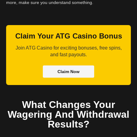
more, make sure you understand something.
Claim Your ATG Casino Bonus
Join ATG Casino for exciting bonuses, free spins,
and fast payouts.
Claim Now
What Changes Your
Wagering And Withdrawal
Results?