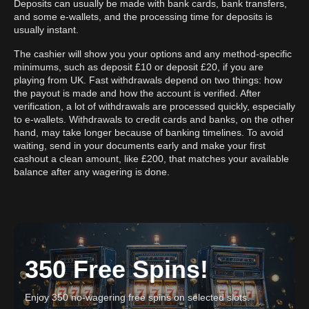
Deposits can usually be made with bank cards, bank transfers,
and some e-wallets, and the processing time for deposits is
usually instant.
The cashier will show you your options and any method-specific
minimums, such as deposit £10 or deposit £20, if you are
playing from UK. Fast withdrawals depend on two things: how
the payout is made and how the account is verified. After
verification, a lot of withdrawals are processed quickly, especially
to e-wallets. Withdrawals to credit cards and banks, on the other
hand, may take longer because of banking timelines. To avoid
waiting, send in your documents early and make your first
cashout a clean amount, like £200, that matches your available
balance after any wagering is done.
350 Free Spins!
Enjoy 350 no-wagering free spins on selected slots.