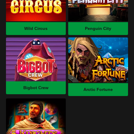
Wild Circus
Penguin City
Bigbot Crew
Arctic Fortune