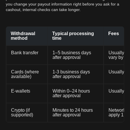
you change your payout information right before you ask for a
cashout, internal checks can take longer.
Withdrawal
Typical processing
Fees
method
time
Bank transfer
1–5 business days
Usually 0 
after approval
vary by b
Cards (where
1-3 business days
Usually 0 
available)
after approval
E-wallets
Within 0–24 hours
Usually 0 
after approval
Crypto (if
Minutes to 24 hours
Network f
supported)
after approval
apply 1 £