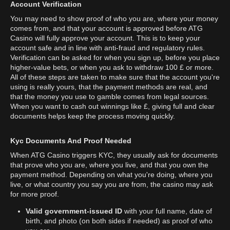
Account Verification
You may need to show proof of who you are, where your money
comes from, and that your account is approved before ATG
Casino will fully approve your account. This is to keep your
account safe and in line with anti-fraud and regulatory rules.
Verification can be asked for when you sign up, before you place
higher-value bets, or when you ask to withdraw 100 £ or more.
All of these steps are taken to make sure that the account you're
using is really yours, that the payment methods are real, and
that the money you use to gamble comes from legal sources.
When you want to cash out winnings like £, giving full and clear
documents helps keep the process moving quickly.
Kyc Documents And Proof Needed
When ATG Casino triggers KYC, they usually ask for documents
that prove who you are, where you live, and that you own the
payment method. Depending on what you're doing, where you
live, or what country you say you are from, the casino may ask
for more proof.
Valid government-issued ID
with your full name, date of
birth, and photo (on both sides if needed) as proof of who