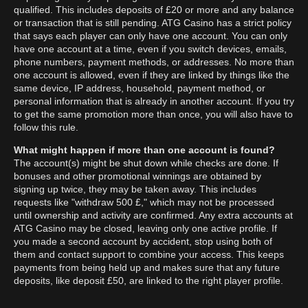
qualified. This includes deposits of £20 or more and any balance
or transaction that is still pending. ATG Casino has a strict policy
that says each player can only have one account. You can only
have one account at a time, even if you switch devices, emails,
phone numbers, payment methods, or addresses. No more than
one account is allowed, even if they are linked by things like the
same device, IP address, household, payment method, or
personal information that is already in another account. If you try
to get the same promotion more than once, you will also have to
follow this rule.
What might happen if more than one account is found?
The account(s) might be shut down while checks are done. If
bonuses and other promotional winnings are obtained by
signing up twice, they may be taken away. This includes
requests like "withdraw 500 £," which may not be processed
until ownership and activity are confirmed. Any extra accounts at
ATG Casino may be closed, leaving only one active profile. If
you made a second account by accident, stop using both of
them and contact support to combine your access. This keeps
payments from being held up and makes sure that any future
deposits, like deposit £50, are linked to the right player profile.