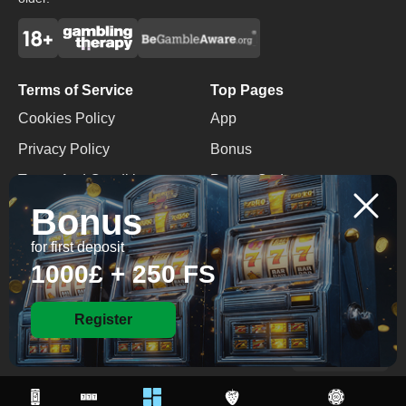
Terms of Service
Top Pages
Cookies Policy
App
Privacy Policy
Bonus
Terms And Conditions
Promo Code
Bonus
Responsible Gaming
No Deposit Bonus
for first deposit
Contacts
1000£ + 250 FS
+447192503684
info@atgcasino.uk.net
Register
© 2026 All Rights
Reserved.