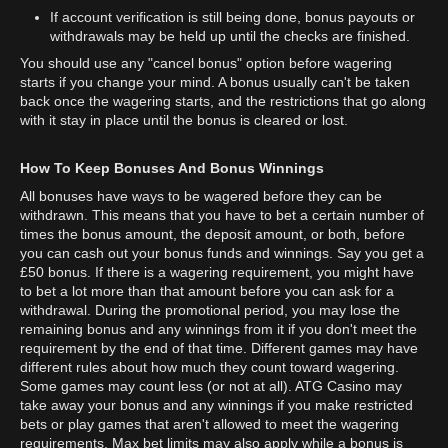
If account verification is still being done, bonus payouts or
withdrawals may be held up until the checks are finished.
You should use any "cancel bonus" option before wagering
starts if you change your mind. A bonus usually can't be taken
back once the wagering starts, and the restrictions that go along
with it stay in place until the bonus is cleared or lost.
How To Keep Bonuses And Bonus Winnings
All bonuses have ways to be wagered before they can be
withdrawn. This means that you have to bet a certain number of
times the bonus amount, the deposit amount, or both, before
you can cash out your bonus funds and winnings. Say you get a
£50 bonus. If there is a wagering requirement, you might have
to bet a lot more than that amount before you can ask for a
withdrawal. During the promotional period, you may lose the
remaining bonus and any winnings from it if you don't meet the
requirement by the end of that time. Different games may have
different rules about how much they count toward wagering.
Some games may count less (or not at all). ATG Casino may
take away your bonus and any winnings if you make restricted
bets or play games that aren't allowed to meet the wagering
requirements. Max bet limits may also apply while a bonus is