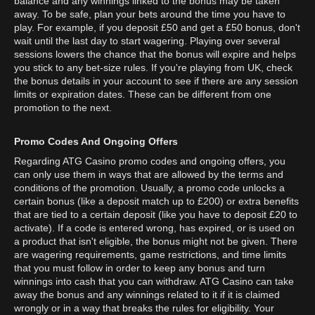
balance and any winnings linked to the bonus may be taken
away. To be safe, plan your bets around the time you have to
play. For example, if you deposit £50 and get a £50 bonus, don't
wait until the last day to start wagering. Playing over several
sessions lowers the chance that the bonus will expire and helps
you stick to any bet-size rules. If you're playing from UK, check
the bonus details in your account to see if there are any session
limits or expiration dates. These can be different from one
promotion to the next.
Promo Codes And Ongoing Offers
Regarding ATG Casino promo codes and ongoing offers, you
can only use them in ways that are allowed by the terms and
conditions of the promotion. Usually, a promo code unlocks a
certain bonus (like a deposit match up to £200) or extra benefits
that are tied to a certain deposit (like you have to deposit £20 to
activate). If a code is entered wrong, has expired, or is used on
a product that isn't eligible, the bonus might not be given. There
are wagering requirements, game restrictions, and time limits
that you must follow in order to keep any bonus and turn
winnings into cash that you can withdraw. ATG Casino can take
away the bonus and any winnings related to it if it is claimed
wrongly or in a way that breaks the rules for eligibility. Your