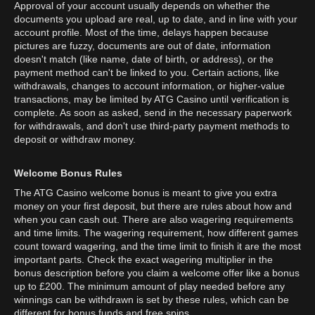
Approval of your account usually depends on whether the
documents you upload are real, up to date, and in line with your
account profile. Most of the time, delays happen because
pictures are fuzzy, documents are out of date, information
doesn't match (like name, date of birth, or address), or the
payment method can't be linked to you. Certain actions, like
withdrawals, changes to account information, or higher-value
transactions, may be limited by ATG Casino until verification is
complete. As soon as asked, send in the necessary paperwork
for withdrawals, and don't use third-party payment methods to
deposit or withdraw money.
Welcome Bonus Rules
The ATG Casino welcome bonus is meant to give you extra
money on your first deposit, but there are rules about how and
when you can cash out. There are also wagering requirements
and time limits. The wagering requirement, how different games
count toward wagering, and the time limit to finish it are the most
important parts. Check the exact wagering multiplier in the
bonus description before you claim a welcome offer like a bonus
up to £200. The minimum amount of play needed before any
winnings can be withdrawn is set by these rules, which can be
different for bonus funds and free spins.