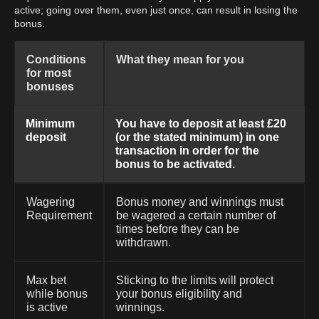
active; going over them, even just once, can result in losing the
bonus.
Conditions
What they mean for you
for most
bonuses
Minimum
You have to deposit at least £20
deposit
(or the stated minimum) in one
transaction in order for the
bonus to be activated.
Wagering
Bonus money and winnings must
Requirement
be wagered a certain number of
times before they can be
withdrawn.
Max bet
Sticking to the limits will protect
while bonus
your bonus eligibility and
is active
winnings.