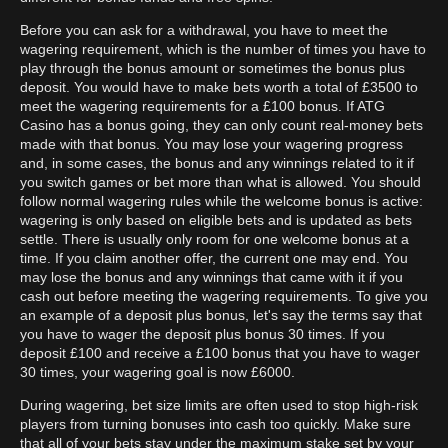
Before you can ask for a withdrawal, you have to meet the
wagering requirement, which is the number of times you have to
play through the bonus amount or sometimes the bonus plus
deposit. You would have to make bets worth a total of £3500 to
meet the wagering requirements for a £100 bonus. If ATG
Casino has a bonus going, they can only count real-money bets
made with that bonus. You may lose your wagering progress
and, in some cases, the bonus and any winnings related to it if
you switch games or bet more than what is allowed. You should
follow normal wagering rules while the welcome bonus is active:
wagering is only based on eligible bets and is updated as bets
settle. There is usually only room for one welcome bonus at a
time. If you claim another offer, the current one may end. You
may lose the bonus and any winnings that came with it if you
cash out before meeting the wagering requirements. To give you
an example of a deposit plus bonus, let's say the terms say that
you have to wager the deposit plus bonus 30 times. If you
deposit £100 and receive a £100 bonus that you have to wager
30 times, your wagering goal is now £6000.
During wagering, bet size limits are often used to stop high-risk
players from turning bonuses into cash too quickly. Make sure
that all of your bets stay under the maximum stake set by your