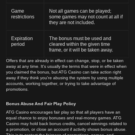
Game
Not all games can be played;
restrictions
some games may not count at all if
they are not included.
Expiration
The bonus must be used and
period
cleared within the given time
frame, or it will be taken away.
Offers that are already in effect can change, stop, or be taken
away at any time. It's usually the terms that were in effect when
you claimed the bonus, but ATG Casino can take action right
away if they think you're abusing the system by using multiple
accounts, working together, or trying to take advantage of
promotions.
Bonus Abuse And Fair Play Policy
ATG Casino encourages fair play so that all players have an
equal chance to enjoy bonuses and real-money games. ATG
Casino may hold back bonus credits, cancel winnings related to
a promotion, or close an account if activity shows bonus abuse.
This is to protect the fairness of promotions, games, and