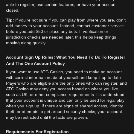
able to register, use certain features, or have your account
closed.
Tip:
If you're not sure if you can play from where you are, don't
add money to your account. Instead, contact customer service
before you add $50 or place any bets. If verification or
jurisdiction checks are needed later, this helps keep things
moving along quickly.
Account Sign Up Rules: What You Need To Do To Register
And The One Account Policy
If you want to use ATG Casino, you need to make an account
with correct information about yourself and keep it up to date.
Players who are eligible are the only ones who can register, and
ATG Casino may deny you access based on where you live,
such as UK, or other compliance requirements. It's understood
that your account is unique and can only be used for legal play
when you sign up. If there are signs of shared access, identity
theft, or attempts to get around security checks, your account
may be restricted until the facts are proven.
Requirements For Registration