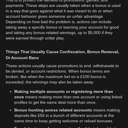
payments. These steps are usually taken when a bonus is used
in a way that goes against what it was meant to do or when
account behavior gives someone an unfair advantage.
Depending on how bad the problem is, actions can include
taking away a specific bonus or banning your account for good
and taking any bonus-related winnings, up to $5,000 if they
were earned through unfair play.
Things That Usually Cause Confiscation, Bonus Removal,
Or Account Bans
These actions usually cause promotions to end, withdrawals to
be denied, or account restrictions. When bonus terms are
broken, like when the maximum bet on a £100 bonus is
exceeded, the winnings may also be taken away.
Making multiple accounts or registering more than
once
means making more than one account or using linked
profiles to get the same deal more than once.
Bonus hunting across related accounts
means making
deposits like £50 in a bunch of different accounts at the
same time to keep getting welcome or reload bonuses.