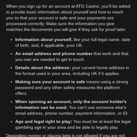
When you sign up for an account at ATG Casino, you'll be asked
to provide basic information about yourself and how to reach
you so that your account is safe and your payments are
processed correctly. Make sure the information you give
matches the documents you will give if they ask for proof later.
Information about yourself,
like your full legal name, date
of birth, and, if applicable, your UK.
An email address and phone number
that work and that
you own are needed to get in touch.
Details about the address:
your current home address in
the format used in your area, including UK if it applies.
Making sure your account is safe
means using a strong
password and any other safety measures the platform
offers.
When opening an account, only the account holder's
information can be used.
You can't use someone else's
email address, phone number, payment information, or ID.
Age and legal right to play:
You must be at least the legal
gambling age in your area and be able to legally play.
Depositing money or placing bets is not allowed if you are not