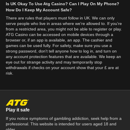
Is UK Okay To Use Atg Casino? Can I Play On My Phone?
How Do I Keep My Account Safe?
There are rules that players must follow in UK. We can only
serve people who live in areas where we're allowed to. If you're
from a restricted area, you might not be able to register or play.
ATG Casino can be accessed on mobile devices through a
browser or, if an app is available, an app. The cashier and
games can be used fully. For safety, make sure you use a
strong password, don't tell anyone how to log in, and turn on
any account protection features that are available. We keep an
eye out for strange activity and may temporarily stop
withdrawals if checks on your account show that your £ are at
risk.
Play it safe
If you notice symptoms of gambling addiction, seek help from a
professional. This website is intended for users aged 18 and
older.