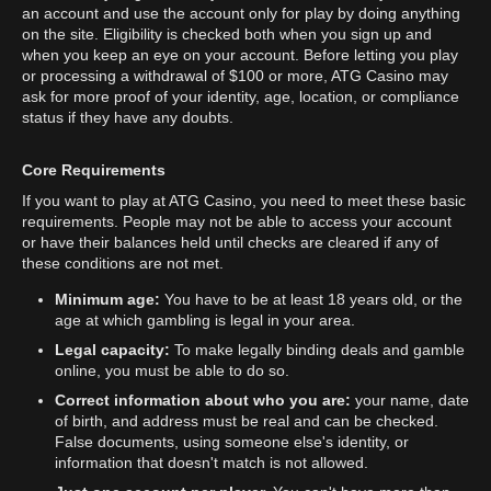
an account and use the account only for play by doing anything
on the site. Eligibility is checked both when you sign up and
when you keep an eye on your account. Before letting you play
or processing a withdrawal of $100 or more, ATG Casino may
ask for more proof of your identity, age, location, or compliance
status if they have any doubts.
Core Requirements
If you want to play at ATG Casino, you need to meet these basic
requirements. People may not be able to access your account
or have their balances held until checks are cleared if any of
these conditions are not met.
Minimum age:
You have to be at least 18 years old, or the
age at which gambling is legal in your area.
Legal capacity:
To make legally binding deals and gamble
online, you must be able to do so.
Correct information about who you are:
your name, date
of birth, and address must be real and can be checked.
False documents, using someone else's identity, or
information that doesn't match is not allowed.