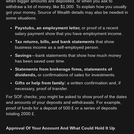
when bigger amounts are deposited, or when you ask to
withdraw a lot of money, like $1,000. To explain how you usually
got your money, Source of Wealth details may also be needed in
some situations.
Paystubs, an employment letter,
or proof of a recent
salary payment show that you have employment income.
Tax returns, bills, and bank statements
that show
business income as a self-employed person.
Savings
—bank statements that show how much money
has been saved over time.
Statements from brokerage firms, statements of
dividends,
or confirmations of sales for investments.
Gifts or help from family:
a written confirmation and, if
necessary, proof of transfer.
For SOF checks, you might be asked to show proof of the dates
and amounts of your deposits and withdrawals. For example,
proof of funds for a deposit of 500 £ or a series of deposits
totaling 2000 £.
Approval Of Your Account And What Could Hold It Up