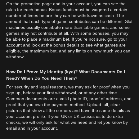
On the promotion page and in your account, you can see the
rules for each bonus. Bonus funds must be wagered a certain
number of times before they can be withdrawn as cash. The
amount that each type of game contributes can be different. Slot
machines usually contribute more than table games, and some
games may not contribute at all. With some bonuses, you may
be able to place a maximum bet. If you're not sure, go to your
account and look at the bonus details to see what games are
eligible, the maximum bet, and any limits on how much you can
withdraw.
How Do I Prove My Identity (kyc)? What Documents Do I
Need? When Do You Need Them?
For security and legal reasons, we may ask for proof when you
sign up, before your first withdrawal, or at any other time.
Common documents are a valid photo ID, proof of address, and
proof that you own the payment method. Upload full, clear
pictures that show all the corners and have the same details as
your account profile. If your UK or UK causes us to do extra
checks, we will only ask for what we need and let you know by
email and in your account.