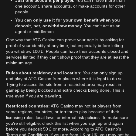
Just one account per player.
You can't have more than
one account, share accounts, or make accounts for other
people.
You can only use it for your own benefit when you
deposit, bet, or withdraw money.
You can't act as an
agent or middleman.
One way that ATG Casino can prove your age is by asking for
proof of your identity at any time, but especially before letting
you withdraw 100 £. People can have their accounts closed and
services limited if they can't show proof that they are at least the
minimum age.
Rules about residency and location:
You can only sign up
and play at ATG Casino from places where it is legal to do so.
Trying to access the site from a restricted area may result in
gameplay being blocked and extra checks being done. This is
true even if you are traveling.
Restricted countries:
ATG Casino may not let players from
some regions, countries, or territories play because of their
licensing rules, local laws, or internal risk policies. To make sure
you're still eligible, check this list when you sign up and again
before you deposit 50 £ or more. According to ATG Casino's
Terms and Conditions, if you are from UK or UK, you may not be