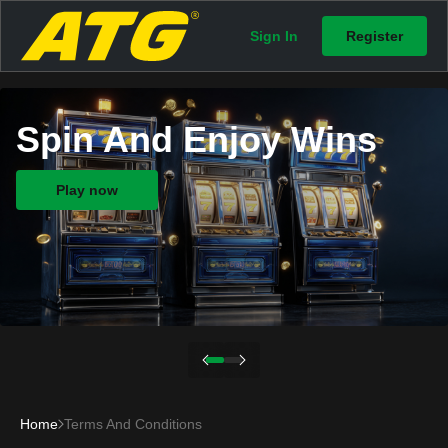
Sign In
Register
Spin And Enjoy Wins
Play now
Home
Terms And Conditions