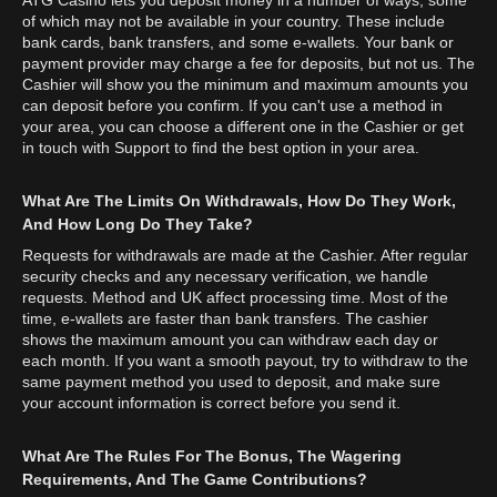
of which may not be available in your country. These include
bank cards, bank transfers, and some e-wallets. Your bank or
payment provider may charge a fee for deposits, but not us. The
Cashier will show you the minimum and maximum amounts you
can deposit before you confirm. If you can't use a method in
your area, you can choose a different one in the Cashier or get
in touch with Support to find the best option in your area.
What Are The Limits On Withdrawals, How Do They Work,
And How Long Do They Take?
Requests for withdrawals are made at the Cashier. After regular
security checks and any necessary verification, we handle
requests. Method and UK affect processing time. Most of the
time, e-wallets are faster than bank transfers. The cashier
shows the maximum amount you can withdraw each day or
each month. If you want a smooth payout, try to withdraw to the
same payment method you used to deposit, and make sure
your account information is correct before you send it.
What Are The Rules For The Bonus, The Wagering
Requirements, And The Game Contributions?