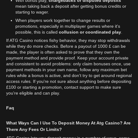
With bonus play,
chargebacks or disputed deposits
mean taking back a deposit after getting bonus credits or
starting to wager.
When players work together to change results or
promotions, especially in multiplayer games where it's
possible, this is called
collusion or coordinated play
.
If ATG Casino notices fishy behavior, they may stop withdrawals
while they do more checks. Before a payout of 1000 £ can be
made, the player is often asked to prove that they own the
payment method and provide proof. Keep your account private
and consistent to avoid problems: only claim bonuses once, use
payment methods in your own name, follow any maximum bet
rules while a bonus is active, and don't try to get around regional
access rules. If you're not sure about anything before depositing
£100 or starting a promotion, contact support to make sure
you're eligible and can play.
Faq
What Ways Can I Use To Deposit Money At Atg Casino? Are
There Any Fees Or Limits?
ATG Casino lets you deposit money in a number of ways, some