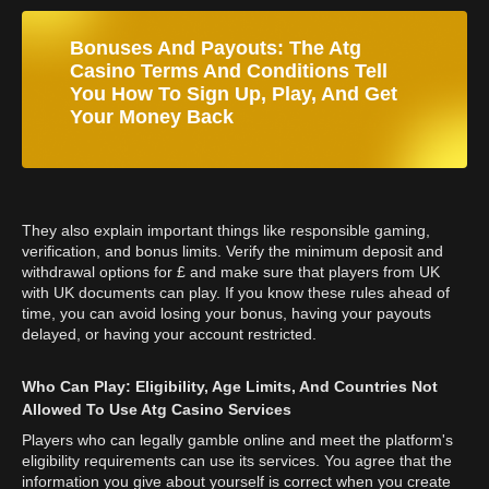
Bonuses And Payouts: The Atg
Casino Terms And Conditions Tell
You How To Sign Up, Play, And Get
Your Money Back
They also explain important things like responsible gaming,
verification, and bonus limits. Verify the minimum deposit and
withdrawal options for £ and make sure that players from UK
with UK documents can play. If you know these rules ahead of
time, you can avoid losing your bonus, having your payouts
delayed, or having your account restricted.
Who Can Play: Eligibility, Age Limits, And Countries Not
Allowed To Use Atg Casino Services
Players who can legally gamble online and meet the platform's
eligibility requirements can use its services. You agree that the
information you give about yourself is correct when you create