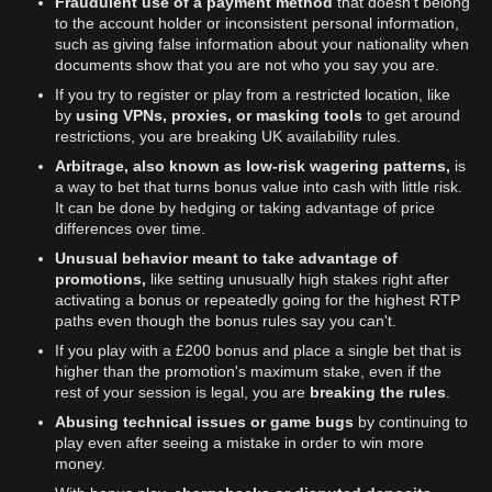
Fraudulent use of a payment method
that doesn't belong
to the account holder or inconsistent personal information,
such as giving false information about your nationality when
documents show that you are not who you say you are.
If you try to register or play from a restricted location, like
by
using VPNs, proxies, or masking tools
to get around
restrictions, you are breaking UK availability rules.
Arbitrage, also known as low-risk wagering patterns,
is
a way to bet that turns bonus value into cash with little risk.
It can be done by hedging or taking advantage of price
differences over time.
Unusual behavior meant to take advantage of
promotions,
like setting unusually high stakes right after
activating a bonus or repeatedly going for the highest RTP
paths even though the bonus rules say you can't.
If you play with a £200 bonus and place a single bet that is
higher than the promotion's maximum stake, even if the
rest of your session is legal, you are
breaking the rules
.
Abusing technical issues or game bugs
by continuing to
play even after seeing a mistake in order to win more
money.