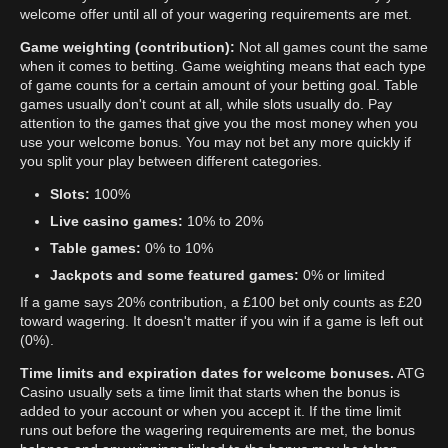
welcome offer until all of your wagering requirements are met.
Game weighting (contribution):
Not all games count the same
when it comes to betting. Game weighting means that each type
of game counts for a certain amount of your betting goal. Table
games usually don't count at all, while slots usually do. Pay
attention to the games that give you the most money when you
use your welcome bonus. You may not bet any more quickly if
you split your play between different categories.
Slots:
100%
Live casino games:
10% to 20%
Table games:
0% to 10%
Jackpots and some featured games:
0% or limited
If a game says 20% contribution, a £100 bet only counts as £20
toward wagering. It doesn't matter if you win if a game is left out
(0%).
Time limits and expiration dates for welcome bonuses.
ATG
Casino usually sets a time limit that starts when the bonus is
added to your account or when you accept it. If the time limit
runs out before the wagering requirements are met, the bonus