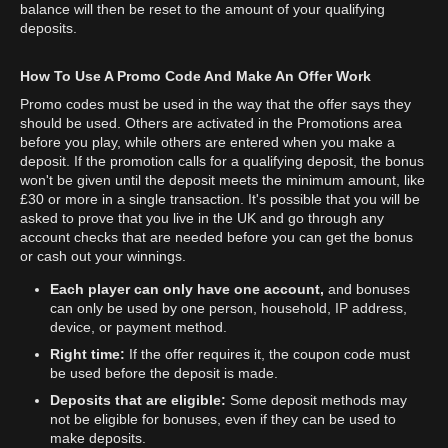
balance will then be reset to the amount of your qualifying
deposits.
How To Use A Promo Code And Make An Offer Work
Promo codes must be used in the way that the offer says they
should be used. Others are activated in the Promotions area
before you play, while others are entered when you make a
deposit. If the promotion calls for a qualifying deposit, the bonus
won't be given until the deposit meets the minimum amount, like
£30 or more in a single transaction. It's possible that you will be
asked to prove that you live in the UK and go through any
account checks that are needed before you can get the bonus
or cash out your winnings.
Each player can only have one account,
and bonuses
can only be used by one person, household, IP address,
device, or payment method.
Right time:
If the offer requires it, the coupon code must
be used before the deposit is made.
Deposits that are eligible:
Some deposit methods may
not be eligible for bonuses, even if they can be used to
make deposits.