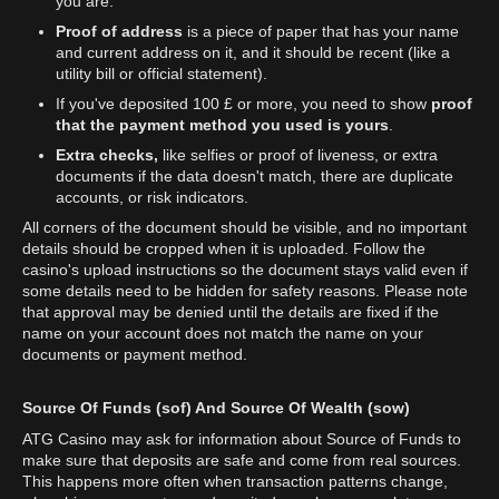
you are.
Proof of address
is a piece of paper that has your name
and current address on it, and it should be recent (like a
utility bill or official statement).
If you've deposited 100 £ or more, you need to show
proof
that the payment method you used is yours
.
Extra checks,
like selfies or proof of liveness, or extra
documents if the data doesn't match, there are duplicate
accounts, or risk indicators.
All corners of the document should be visible, and no important
details should be cropped when it is uploaded. Follow the
casino's upload instructions so the document stays valid even if
some details need to be hidden for safety reasons. Please note
that approval may be denied until the details are fixed if the
name on your account does not match the name on your
documents or payment method.
Source Of Funds (sof) And Source Of Wealth (sow)
ATG Casino may ask for information about Source of Funds to
make sure that deposits are safe and come from real sources.
This happens more often when transaction patterns change,